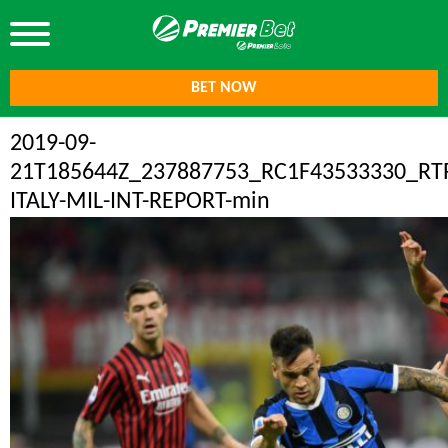
BET NOW
2019-09-
21T185644Z_237887753_RC1F43533330_R
ITALY-MIL-INT-REPORT-min