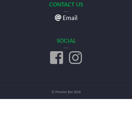
CONTACT US
Email
SOCIAL
© Premier Bet 2026