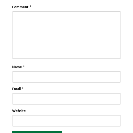
Comment
*
Name
*
Email
*
Website