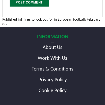
Post
Published in
Things to look out for in European football: February
8-9
navigation
INFORMATION
About Us
Work With Us
Terms & Conditions
Privacy Policy
Cookie Policy