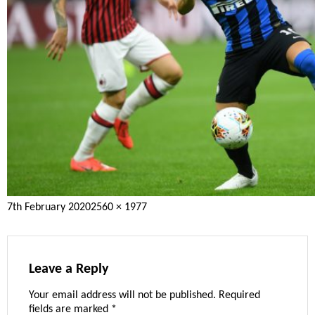
Posted
Full
7th February 2020
2560 × 1977
on
size
Leave a Reply
Your email address will not be published.
Required
fields are marked
*