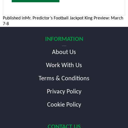
Post
Published in
Mr. Predictor’s Football Jackpot King Preview: March
7-8
navigation
INFORMATION
About Us
Work With Us
Terms & Conditions
Privacy Policy
Cookie Policy
CONTACT US