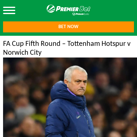
BET NOW
FA Cup Fifth Round – Tottenham Hotspur v
Norwich City