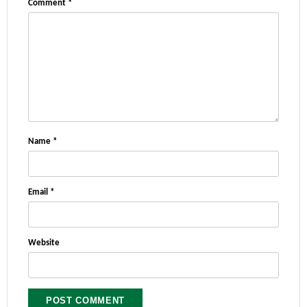
Comment
*
Name
*
Email
*
Website