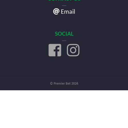
Email
SOCIAL
© Premier Bet 2026