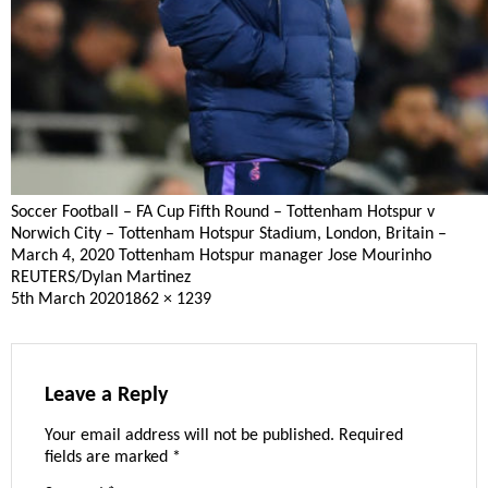
Soccer Football – FA Cup Fifth Round – Tottenham Hotspur v
Norwich City – Tottenham Hotspur Stadium, London, Britain –
March 4, 2020 Tottenham Hotspur manager Jose Mourinho
REUTERS/Dylan Martinez
Posted
Full
5th March 2020
1862 × 1239
on
size
Leave a Reply
Your email address will not be published.
Required
fields are marked
*