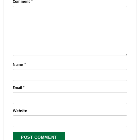
Comment
*
Name
*
Email
*
Website