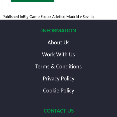
Post
Published in
Big Game Focus: Atletico Madrid v Sevilla
navigation
INFORMATION
About Us
Work With Us
Terms & Conditions
Privacy Policy
Cookie Policy
CONTACT US