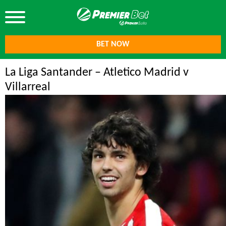
BET NOW
La Liga Santander – Atletico Madrid v
Villarreal