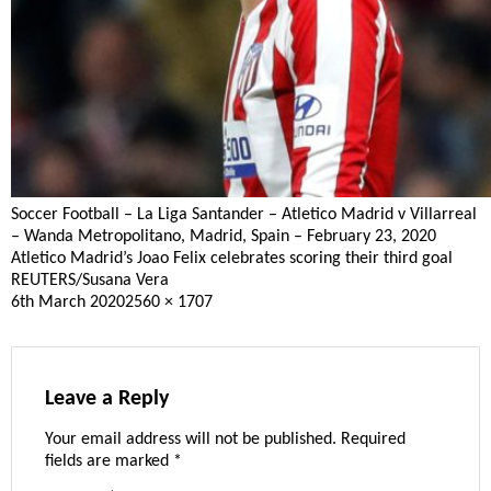
Soccer Football – La Liga Santander – Atletico Madrid v Villarreal
– Wanda Metropolitano, Madrid, Spain – February 23, 2020
Atletico Madrid’s Joao Felix celebrates scoring their third goal
REUTERS/Susana Vera
Posted
Full
6th March 2020
2560 × 1707
on
size
Leave a Reply
Your email address will not be published.
Required
fields are marked
*