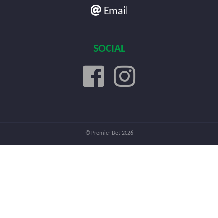
Email
SOCIAL
© Premier Bet 2026