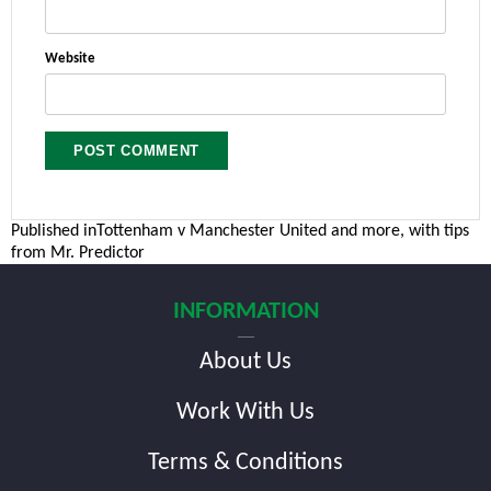
Website
Post
Published in
Tottenham v Manchester United and more, with tips
from Mr. Predictor
navigation
INFORMATION
About Us
Work With Us
Terms & Conditions