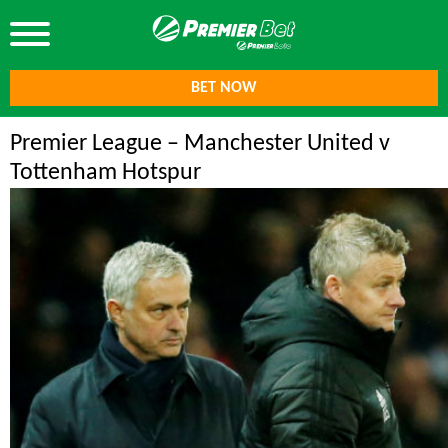
BET NOW
Premier League – Manchester United v
Tottenham Hotspur