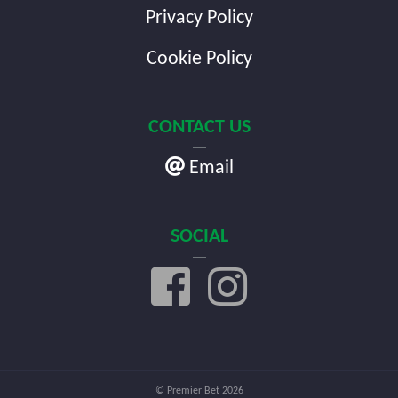
Privacy Policy
Cookie Policy
CONTACT US
Email
SOCIAL
© Premier Bet 2026