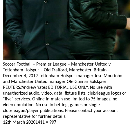
Soccer Football – Premier League – Manchester United v
Tottenham Hotspur – Old Trafford, Manchester, Britain –
December 4, 2019 Tottenham Hotspur manager Jose Mourinho
and Manchester United manager Ole Gunnar Solskjaer
REUTERS/Andrew Yates EDITORIAL USE ONLY. No use with
unauthorized audio, video, data, fixture lists, club/league logos or
“live” services. Online in-match use limited to 75 images, no
video emulation. No use in betting, games or single
club/league/player publications. Please contact your account
representative for further details.
Posted
Full
12th March 2020
1411 × 997
on
size