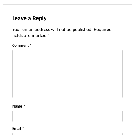
Leave a Reply
Your email address will not be published.
Required
fields are marked
*
Comment
*
Name
*
Email
*