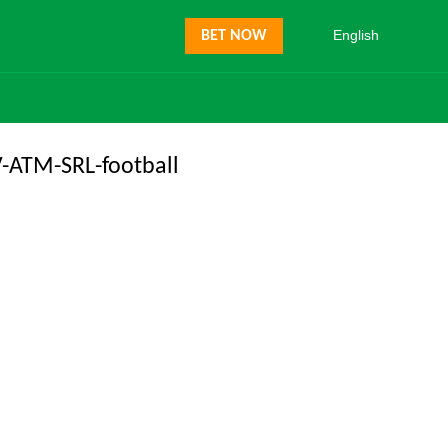
English
BET NOW
ATM-SRL-football