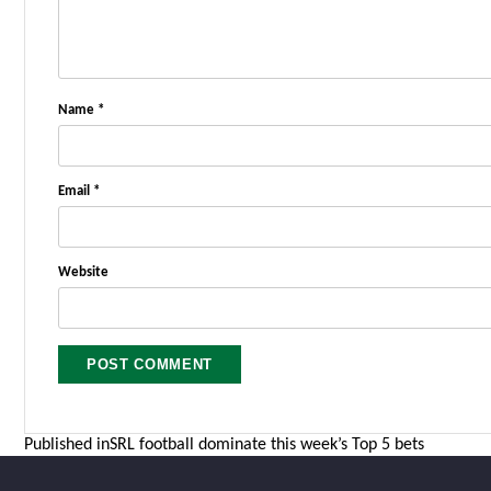
Name
*
Email
*
Website
Post
Published in
SRL football dominate this week’s Top 5 bets
navigation