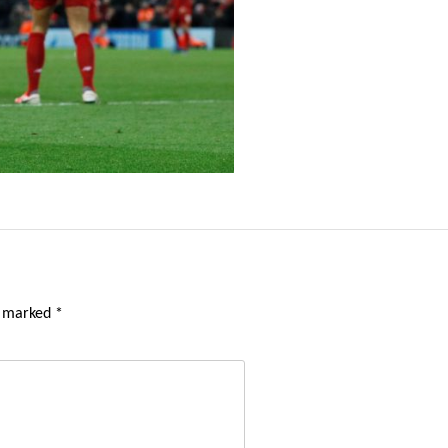
e marked
*