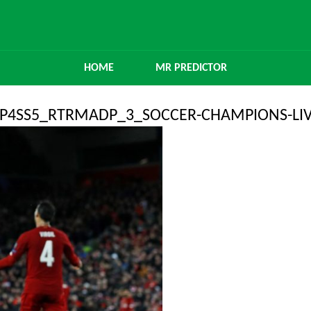
HOME
MR PREDICTOR
P4SS5_RTRMADP_3_SOCCER-CHAMPIONS-LIV-