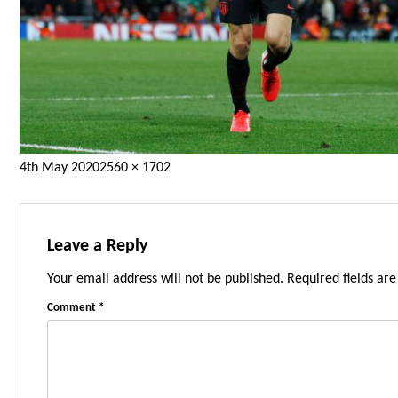
Posted
Full
4th May 2020
2560 × 1702
on
size
Leave a Reply
Your email address will not be published.
Required fields ar
Comment
*