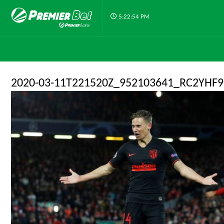
5:22:54 PM
2020-03-11T221520Z_952103641_RC2YHF9