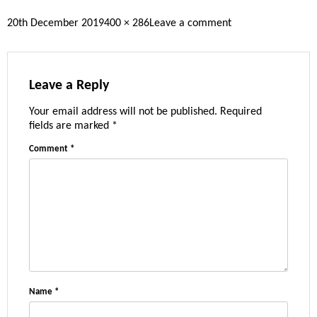
Posted
Full
on
20th December 2019
400 × 286
Leave a comment
on
size
Mr-
Predictor-
Blog
Leave a Reply
Your email address will not be published.
Required
fields are marked
*
Comment
*
Name
*