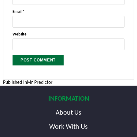
Email
*
Website
Post
Published in
Mr Predictor
navigation
INFORMATION
About Us
Work With Us